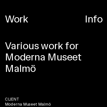
Work
Info
Various work for 
Moderna Museet 
Malmö
CLIENT
Moderna Museet Malmö