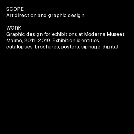
SCOPE
Art direction and graphic design
WORK
Graphic design for exhibitions at Moderna Museet 
Malmö, 2011–2019. Exhibition identities, 
catalogues, brochures, posters, signage, digital