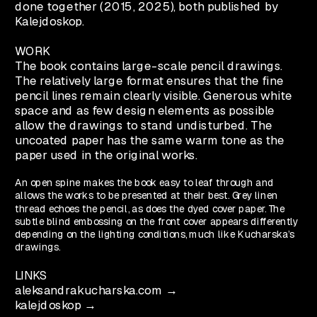
done together (2015, 2025), both published by 
Kalejdoskop.
WORK
The book contains large-scale pencil drawings. 
The relatively large format ensures that the fine 
pencil lines remain clearly visible. Generous white 
space and as few design elements as possible 
allow the drawings to stand undisturbed. The 
uncoated paper has the same warm tone as the 
paper used in the original works. 
An open spine makes the book easy to leaf through and 
allows the works to be presented at their best. Grey linen 
thread echoes the pencil, as does the dyed cover paper. The 
subtle blind embossing on the front cover appears differently 
depending on the lighting conditions, much like Kucharska’s 
drawings.
LINKS
aleksandrakucharska.com →
kalejdoskop →