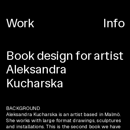
Work
Info
Book design for artist 
Aleksandra 
Kucharska
BACKGROUND
Aleksandra Kucharska is an artist based in Malmö. 
She works with large format drawings, sculptures 
and installations. This is the second book we have 