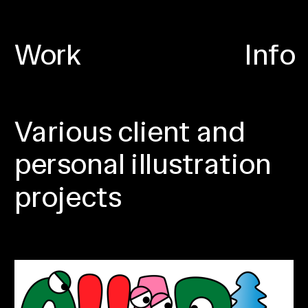
Work
Info
Various client and 
personal illustration 
projects