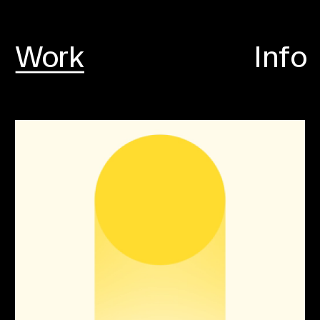
Work
Info